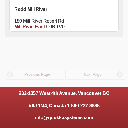
Rodd Mill River
180 Mill River Resort Rd
Mill River East
C0B 1V0
Previous Page
Next Page
232-1857 West 4th Avenue, Vancouver BC
V6J 1M4, Canada 1-866-222-8898
info@quokkasystems.com