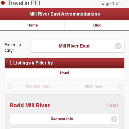
page 1 of 1
Mill River East Accommodations
Home
Blog
Select a
Mill River East
City:
1 Listings // Filter by
Hotel
Previous Page
Next Page
Rodd Mill River
Hotel
Request Info