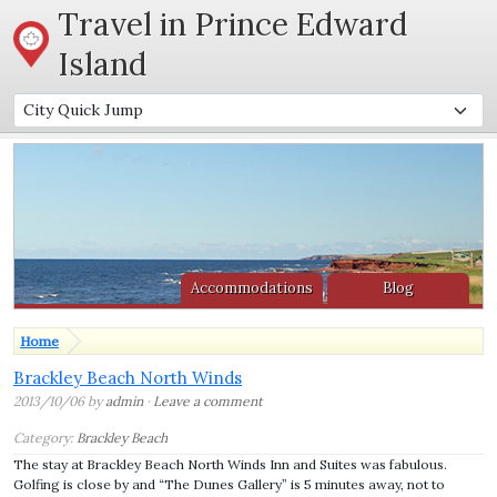
Travel in Prince Edward
Island
Accommodations
Blog
Home
Brackley Beach North Winds
2013/10/06 by
admin
·
Leave a comment
Category:
Brackley Beach
The stay at Brackley Beach North Winds Inn and Suites was fabulous.
Golfing is close by and “The Dunes Gallery” is 5 minutes away, not to