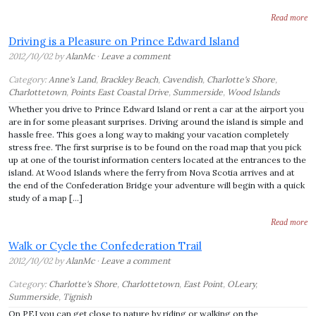
Read more
Driving is a Pleasure on Prince Edward Island
2012/10/02 by
AlanMc
·
Leave a comment
Category:
Anne's Land
,
Brackley Beach
,
Cavendish
,
Charlotte's Shore
,
Charlottetown
,
Points East Coastal Drive
,
Summerside
,
Wood Islands
Whether you drive to Prince Edward Island or rent a car at the airport you
are in for some pleasant surprises. Driving around the island is simple and
hassle free. This goes a long way to making your vacation completely
stress free. The first surprise is to be found on the road map that you pick
up at one of the tourist information centers located at the entrances to the
island. At Wood Islands where the ferry from Nova Scotia arrives and at
the end of the Confederation Bridge your adventure will begin with a quick
study of a map […]
Read more
Walk or Cycle the Confederation Trail
2012/10/02 by
AlanMc
·
Leave a comment
Category:
Charlotte's Shore
,
Charlottetown
,
East Point
,
OLeary
,
Summerside
,
Tignish
On PEI you can get close to nature by riding or walking on the