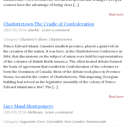
courses have the advantage of being close […]
Read more
Charlottetown The Cradle of Confederation
2013/05/22 by
AlanMc
·
Leave a comment
Category:
Charlotte's Shore
,
Charlottetown
Prince Edward Island, Canada’s smallest province, played a giant role in
the creation of the nation. It was here, at the Charlottetown Conference in
1864, that discussions on the subject of union were held by representatives
of the colonies of British North America. The often heated debate formed
the basis of agreement that resulted in Confederation of the colonies to
form the Dominion of Canada. Most of the debate took place in Province
House, located in the centre of Charlottetown. This imposing Georgian
building had served as the legislative assembly of the colony of Prince
Edward Island since 1847. The […]
Read more
Lucy Maud Montgomery
2013/05/22 by
Melbeara
·
Leave a comment
Category:
Augustine Cove
,
Cavendish
,
New London
,
Summerside