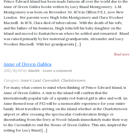
Prince Edward Island has been made famous all over the world due to the
Anne of Green Gables books written by Lucy Maud Montgomery. L.M.
Montgomery was born on November 30, 1874 in Clifton P.E.I., now New
London. Her parents were Hugh John Montgomery and Clara Woolner
Macneill. In 1876, Clara died of tuberculosis. With the death of his wife,
and the failure of his business, Hugh John left his baby daughter on the
Island and moved to Saskatchewan where he settled and remarried. Maud
was raised primarily by her maternal grandparents, Alexander and Lucy
Woolner Macneill. With her grandparents […]
Read more
Anne of Green Gables
2012/10/02 by
AlanMc
·
Leave a comment
Category:
Anne's Land
,
Cavendish
,
Charlottetown
For many, what comes to mind when thinking of Prince Edward Island, is
Anne of Green Gables. A visit to the island will confirm that the
internationally popular tale of a spunky red-haired girl is alive and well. An
Anne themed tour of PEI will be a memorable experience for your entire
family. Most travellers arriving on the island whether at the Charlottetown
airport or after crossing the spectacular Confederation Bridge or
disembarking from the ferry at Wood-Islands immediately make their way
to the Cavendish to visit the House of Green Gables. This site, inspired the
setting for Lucy Maud […]