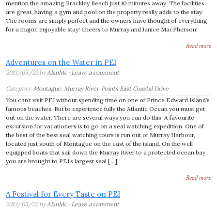
mention the amazing Brackley Beach just 10 minutes away. The facilities
are great, having a gym and pool on the property really adds to the stay.
The rooms are simply perfect and the owners have thought of everything
for a major, enjoyable stay! Cheers to Murray and Janice MacPherson!
Read more
Adventures on the Water in PEI
2013/05/22 by
AlanMc
·
Leave a comment
Category:
Montague
,
Murray River
,
Points East Coastal Drive
You can’t visit PEI without spending time on one of Prince Edward Island’s
famous beaches. But to experience fully the Atlantic Ocean you must get
out on the water. There are several ways you can do this. A favourite
excursion for vacationers is to go on a seal watching expedition. One of
the best of the best seal watching tours is run out of Murray Harbour,
located just south of Montague on the east of the island. On the well
equipped boats that sail down the Murray River to a protected ocean bay
you are brought to PEI’s largest seal […]
Read more
A Festival for Every Taste on PEI
2013/05/22 by
AlanMc
·
Leave a comment