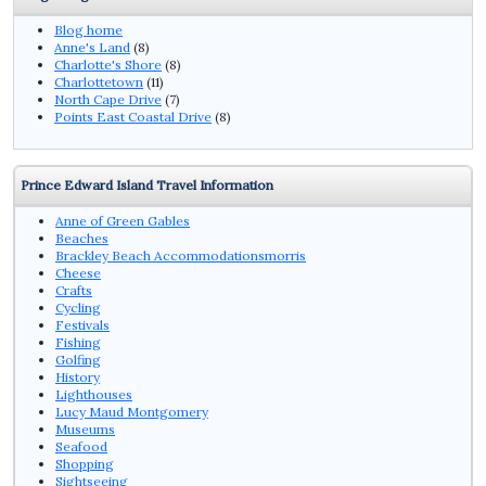
Blog home
Anne's Land
(8)
Charlotte's Shore
(8)
Charlottetown
(11)
North Cape Drive
(7)
Points East Coastal Drive
(8)
Prince Edward Island Travel Information
Anne of Green Gables
Beaches
Brackley Beach Accommodationsmorris
Cheese
Crafts
Cycling
Festivals
Fishing
Golfing
History
Lighthouses
Lucy Maud Montgomery
Museums
Seafood
Shopping
Sightseeing