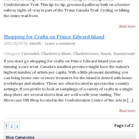
Confederation Trail. This tip-to-tip, groomed pathway built on a former
railway right-of-way is part of the Trans Canada Trail. Cycling or hiking
the entire trail from
Read more
Shopping for Crafts on Prince Edward Island
2012/10/02 by
AlanMc
·
Leave a comment
Category:
Cavendish
,
Charlotte's Shore
,
Charlottetown
,
Souris
,
Summerside
If you don’t go shopping for crafts on Prince Edward Island you are
missing a rare treat. Canada’s smallest province might have the nation’s
highest number of artists per capita. With a little pleasant sleuthing you
can bring home one or more treasures for the island is dotted with home
workshops and studios. These are often located in spectacular country
settings. If you prefer to look at samplings of a variety of crafts in a single
shop there are several stores that are well worth your visiting. The
Showcase Gift Shop located in the Confederation Centre of the Arts in […]
Read more
1
2
»
Page 1 of 2
Blog Categories