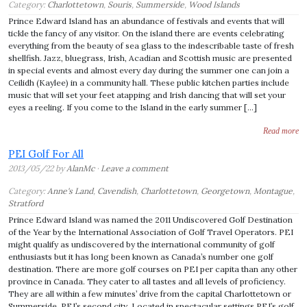
Category:
Charlottetown
,
Souris
,
Summerside
,
Wood Islands
Prince Edward Island has an abundance of festivals and events that will
tickle the fancy of any visitor. On the island there are events celebrating
everything from the beauty of sea glass to the indescribable taste of fresh
shellfish. Jazz, bluegrass, Irish, Acadian and Scottish music are presented
in special events and almost every day during the summer one can join a
Ceilidh (Kaylee) in a community hall. These public kitchen parties include
music that will set your feet atapping and Irish dancing that will set your
eyes a reeling. If you come to the Island in the early summer […]
Read more
PEI Golf For All
2013/05/22 by
AlanMc
·
Leave a comment
Category:
Anne's Land
,
Cavendish
,
Charlottetown
,
Georgetown
,
Montague
,
Stratford
Prince Edward Island was named the 2011 Undiscovered Golf Destination
of the Year by the International Association of Golf Travel Operators. PEI
might qualify as undiscovered by the international community of golf
enthusiasts but it has long been known as Canada’s number one golf
destination. There are more golf courses on PEI per capita than any other
province in Canada. They cater to all tastes and all levels of proficiency.
They are all within a few minutes’ drive from the capital Charlottetown or
Summerside, PEI’s second city. Located in spectacular settings PEI’s golf