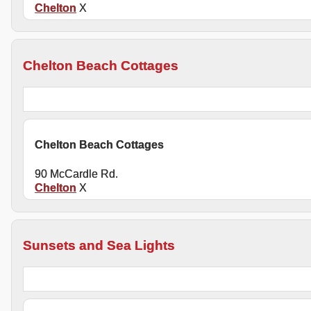
Chelton
X
Chelton Beach Cottages
Chelton Beach Cottages
90 McCardle Rd.
Chelton
X
Sunsets and Sea Lights