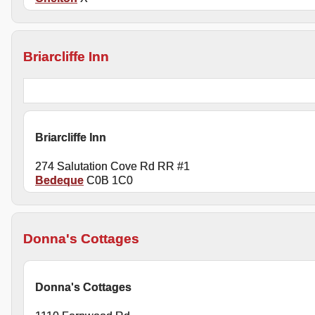
Briarcliffe Inn
Briarcliffe Inn
274 Salutation Cove Rd RR #1
Bedeque
C0B 1C0
Donna's Cottages
Donna's Cottages