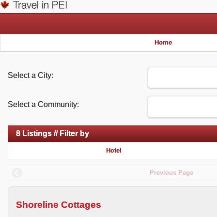
Home
Select a City:
Select a Community:
8 Listings // Filter by
Hotel
Previous Page
Shoreline Cottages