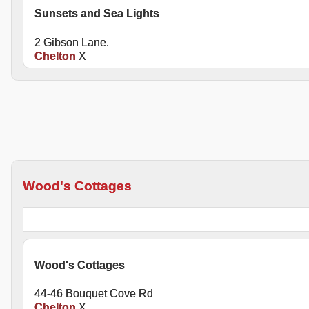
Sunsets and Sea Lights
2 Gibson Lane.
Chelton
X
Wood's Cottages
Wood's Cottages
44-46 Bouquet Cove Rd
Chelton
X