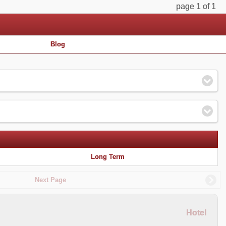
page 1 of 1
Blog
Long Term
Next Page
Hotel