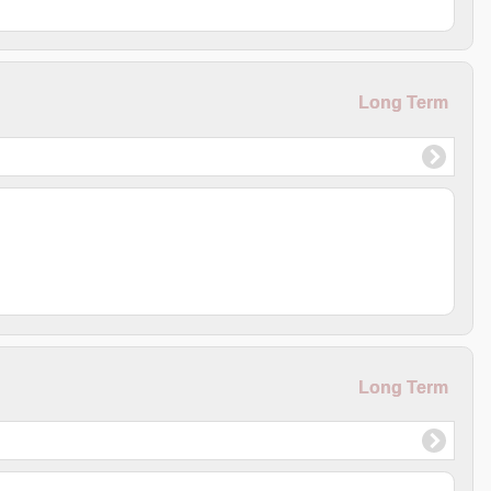
Long Term
Long Term