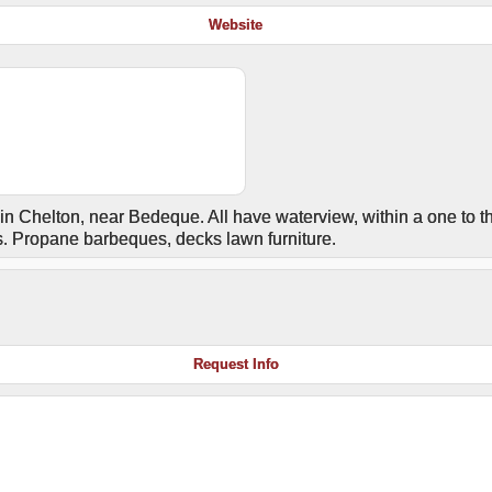
Website
n Chelton, near Bedeque. All have waterview, within a one to t
ts. Propane barbeques, decks lawn furniture.
Request Info