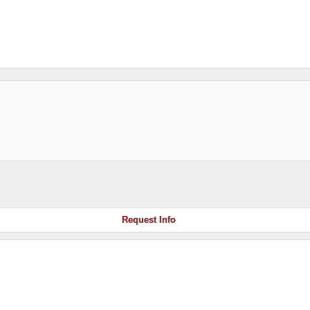
Request Info