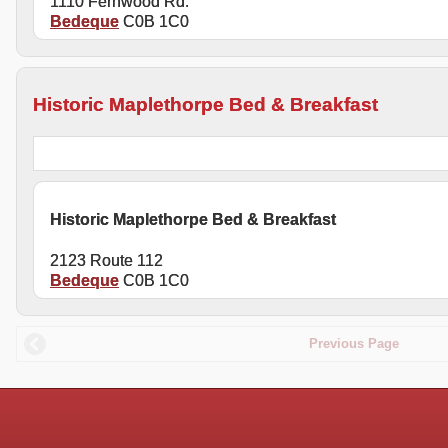
1110 Fernwood Rd.
Bedeque
C0B 1C0
Historic Maplethorpe Bed & Breakfast
Historic Maplethorpe Bed & Breakfast
2123 Route 112
Bedeque
C0B 1C0
Previous Page