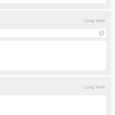
Long Term
Long Term