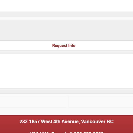
Request Info
232-1857 West 4th Avenue, Vancouver BC