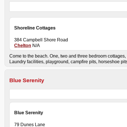
Shoreline Cottages
384 Campbell Shore Road
Chelton
N/A
Come to the beach. One, two and three bedroom cottages, i
Laundry facilities, playground, campfire pits, horseshoe pi
Blue Serenity
Blue Serenity
79 Dunes Lane