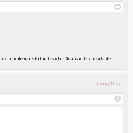
hree minute walk to the beach. Clean and comfortable,
Long Term