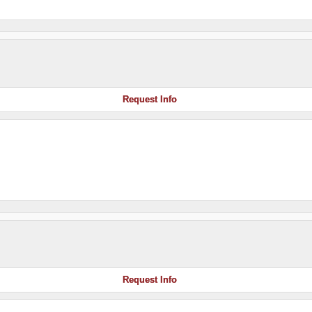
Request Info
Request Info