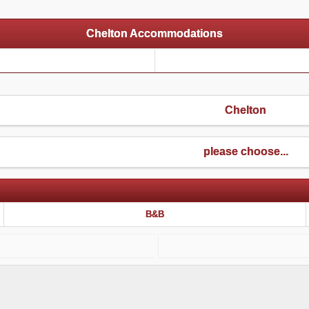
Chelton Accommodations
Chelton
please choose...
B&B