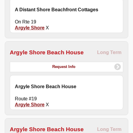
A Distant Shore Beachfront Cottages
On Rte 19
Argyle Shore
X
Argyle Shore Beach House
Long Term
Request Info
Argyle Shore Beach House
Route #19
Argyle Shore
X
Argyle Shore Beach House
Long Term