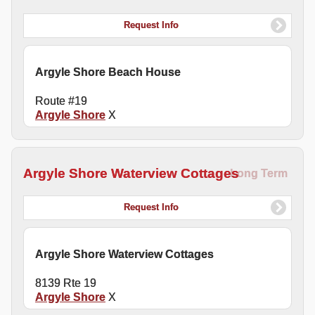
Request Info
Argyle Shore Beach House
Route #19
Argyle Shore
X
Argyle Shore Waterview Cottages
Long Term
Request Info
Argyle Shore Waterview Cottages
8139 Rte 19
Argyle Shore
X