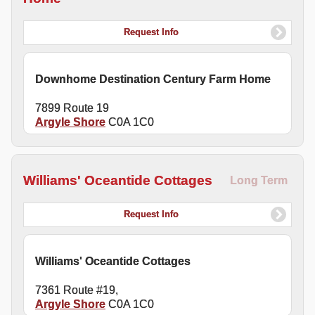
Request Info
Downhome Destination Century Farm Home
7899 Route 19
Argyle Shore
C0A 1C0
Williams' Oceantide Cottages
Long Term
Request Info
Williams' Oceantide Cottages
7361 Route #19,
Argyle Shore
C0A 1C0