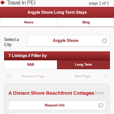
page 1 of 1
Argyle Shore Long Term Stays
Home
Blog
Select a
Argyle Shore
City:
7 Listings // Filter by
B&B
Long Term
Previous Page
Next Page
A Distant Shore Beachfront Cottages
Long Term
Request Info