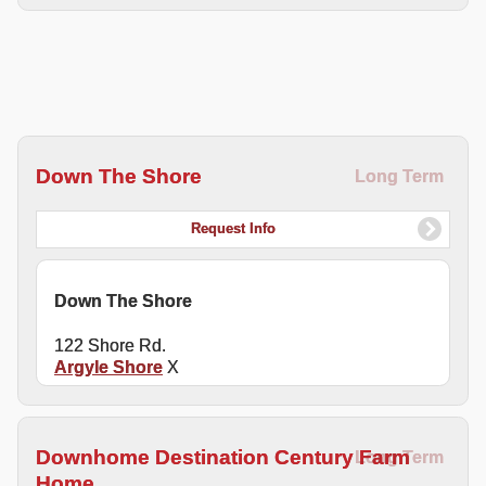
Down The Shore
Long Term
Request Info
Down The Shore
122 Shore Rd.
Argyle Shore
X
Downhome Destination Century Farm
Long Term
Home