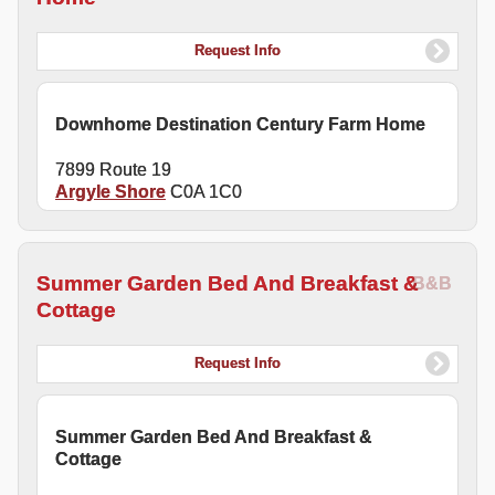
Request Info
Downhome Destination Century Farm Home
7899 Route 19
Argyle Shore
C0A 1C0
Summer Garden Bed And Breakfast &
B&B
Cottage
Request Info
Summer Garden Bed And Breakfast &
Cottage