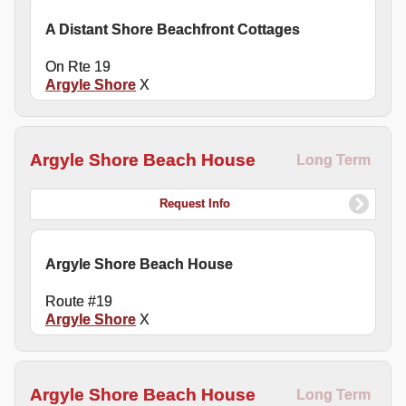
A Distant Shore Beachfront Cottages
On Rte 19
Argyle Shore
X
Argyle Shore Beach House
Long Term
Request Info
Argyle Shore Beach House
Route #19
Argyle Shore
X
Argyle Shore Beach House
Long Term