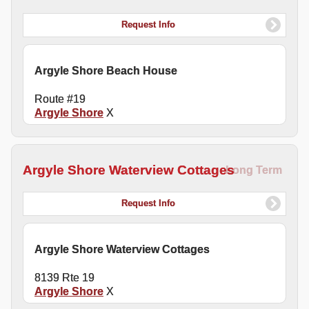
Request Info
Argyle Shore Beach House
Route #19
Argyle Shore
X
Argyle Shore Waterview Cottages
Long Term
Request Info
Argyle Shore Waterview Cottages
8139 Rte 19
Argyle Shore
X