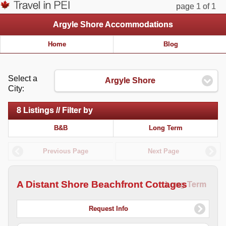
page 1 of 1
Argyle Shore Accommodations
Home
Blog
Select a
Argyle Shore
City:
8 Listings // Filter by
B&B
Long Term
Previous Page
Next Page
A Distant Shore Beachfront Cottages
Long Term
Request Info