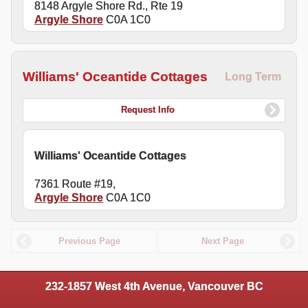
8148 Argyle Shore Rd., Rte 19
Argyle Shore
C0A 1C0
Williams' Oceantide Cottages
Long Term
Request Info
Williams' Oceantide Cottages
7361 Route #19,
Argyle Shore
C0A 1C0
Previous Page
Next Page
232-1857 West 4th Avenue, Vancouver BC