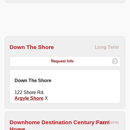
Down The Shore
Long Term
Request Info
Down The Shore
122 Shore Rd.
Argyle Shore
X
Downhome Destination Century Farm
Long Term
Home