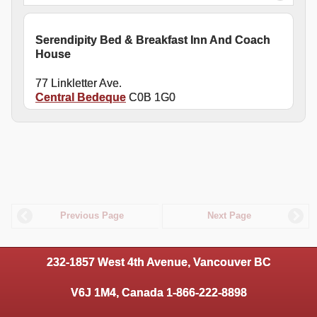
Serendipity Bed & Breakfast Inn And Coach
House
77 Linkletter Ave.
Central Bedeque
C0B 1G0
Previous Page
Next Page
232-1857 West 4th Avenue, Vancouver BC
V6J 1M4, Canada 1-866-222-8898