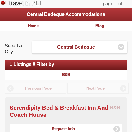
page 1 of 1
Central Bedeque Accommodations
Home
Blog
Select a
Central Bedeque
City:
1 Listings // Filter by
B&B
Previous Page
Next Page
Serendipity Bed & Breakfast Inn And
B&B
Coach House
Request Info