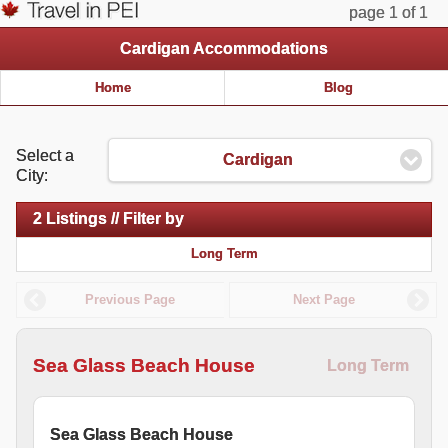
page 1 of 1
Cardigan Accommodations
Home
Blog
Select a
Cardigan
City:
2 Listings // Filter by
Long Term
Previous Page
Next Page
Sea Glass Beach House
Long Term
Sea Glass Beach House