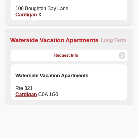
106 Boughton Bay Lane
Cardigan
X
Waterside Vacation Apartments
Long Term
Request Info
Waterside Vacation Apartments
Rte 321
Cardigan
C0A 1G0