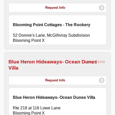
Request Info
Blooming Point Cottages - The Rookery
52 Donnie's Lane, McGillivray Subdivision
Blooming Point X
Blue Heron Hideaways- Ocean Dunes
Long Term
Villa
Request Info
Blue Heron Hideaways- Ocean Dunes Villa
Rte 218 at 116 Lowe Lane
Blooming Point X