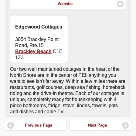
Website
Edgewood Cottages
3054 Brackley Point
Road, Rte.15
Brackley Beach
C1E
1Z3
Our two well maintained cottages in the heart of the
North Shore are in the center of PEI; anything you
want to see isn't far away. Within a few miles there are
restaurants, golf courses, deep sea fishing, horseback
riding and the drive-in theatre. Each of our cottages is
unique, completely ready for housekeeping with 4
piece bathrooms, fridge, stove, linens, towels, pots
and dishes and cable TV.
Previous Page
Next Page