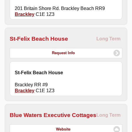
201 Britain Shore Rd. Brackley Beach RR9
Brackley
C1E 1Z3
St-Felix Beach House
Long Term
Request Info
St-Felix Beach House
Brackley RR #9
Brackley
C1E 1Z3
Blue Waters Executive Cottages
Long Term
Website