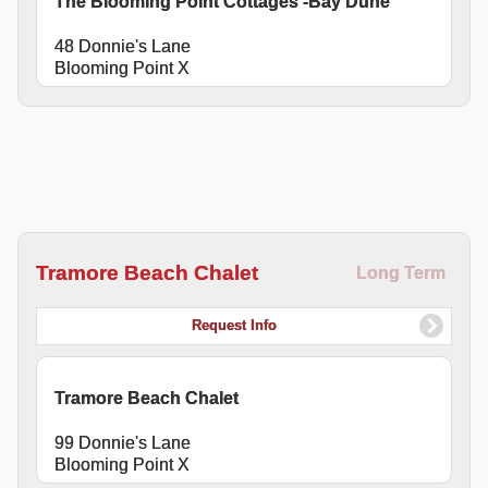
The Blooming Point Cottages -Bay Dune
48 Donnie's Lane
Blooming Point X
Tramore Beach Chalet
Long Term
Request Info
Tramore Beach Chalet
99 Donnie's Lane
Blooming Point X