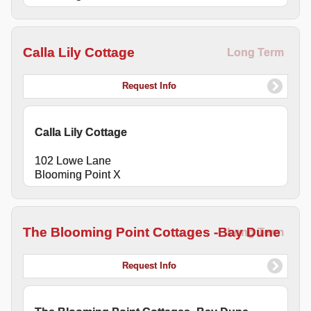
Calla Lily Cottage
Long Term
Request Info
Calla Lily Cottage
102 Lowe Lane
Blooming Point X
The Blooming Point Cottages -Bay Dune
Long Term
Request Info