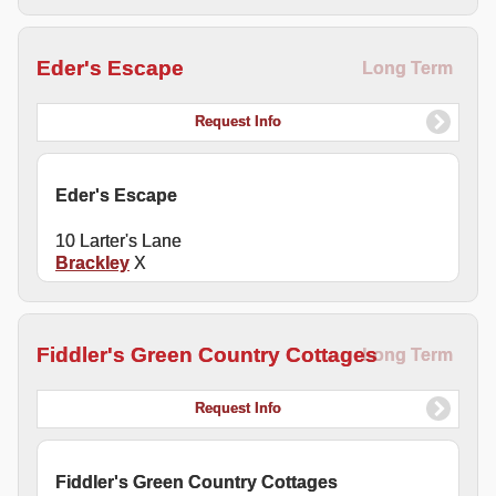
Eder's Escape
Long Term
Request Info
Eder's Escape
10 Larter's Lane
Brackley
X
Fiddler's Green Country Cottages
Long Term
Request Info
Fiddler's Green Country Cottages