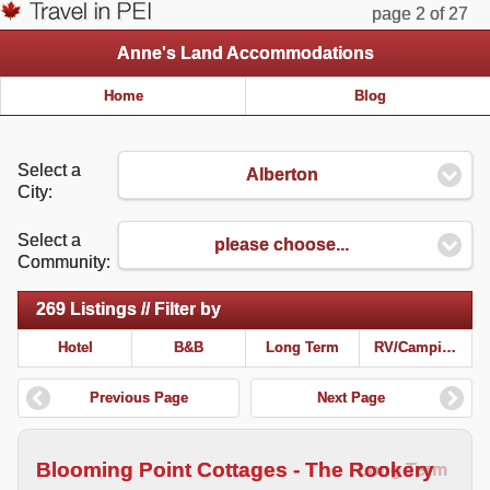
page 2 of 27
Anne's Land Accommodations
Home
Blog
Select a
Alberton
City:
Select a
please choose...
Community:
269 Listings // Filter by
Hotel
B&B
Long Term
RV/Camping
Previous Page
Next Page
Blooming Point Cottages - The Rookery
Long Term