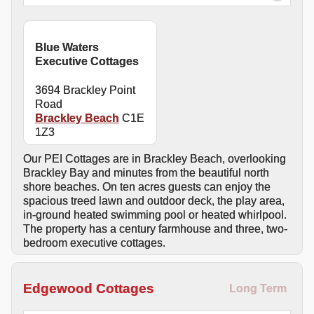
Blue Waters
Executive Cottages
3694 Brackley Point
Road
Brackley Beach
C1E
1Z3
Our PEI Cottages are in Brackley Beach, overlooking
Brackley Bay and minutes from the beautiful north
shore beaches. On ten acres guests can enjoy the
spacious treed lawn and outdoor deck, the play area,
in-ground heated swimming pool or heated whirlpool.
The property has a century farmhouse and three, two-
bedroom executive cottages.
Edgewood Cottages
Long Term