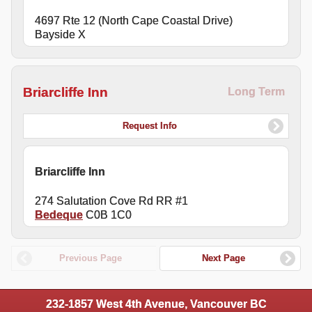
4697 Rte 12 (North Cape Coastal Drive)
Bayside X
Briarcliffe Inn
Long Term
Request Info
Briarcliffe Inn
274 Salutation Cove Rd RR #1
Bedeque
C0B 1C0
Previous Page
Next Page
232-1857 West 4th Avenue, Vancouver BC