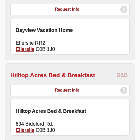
Request Info
Bayview Vacation Home
Ellerslie RR2
Ellerslie
C0B 1J0
Hilltop Acres Bed & Breakfast
B&B
Request Info
Hilltop Acres Bed & Breakfast
694 Bideford Rd.
Ellerslie
C0B 1J0