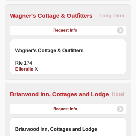
Wagner's Cottage & Outfitters
Long Term
Request Info
Wagner's Cottage & Outfitters
Rte 174
Ellerslie
X
Briarwood Inn, Cottages and Lodge
Hotel
Request Info
Briarwood Inn, Cottages and Lodge