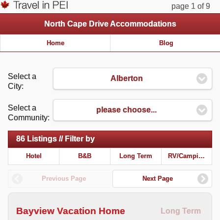
page 1 of 9
North Cape Drive Accommodations
Home
Blog
Select a
Alberton
City:
Select a
please choose...
Community:
86 Listings // Filter by
Hotel
B&B
Long Term
RV/Camping
Previous Page
Next Page
Bayview Vacation Home
Long Term