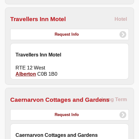
Travellers Inn Motel
Hotel
Request Info
Travellers Inn Motel
RTE 12 West
Alberton
C0B 1B0
Caernarvon Cottages and Gardens
Long Term
Request Info
Caernarvon Cottages and Gardens