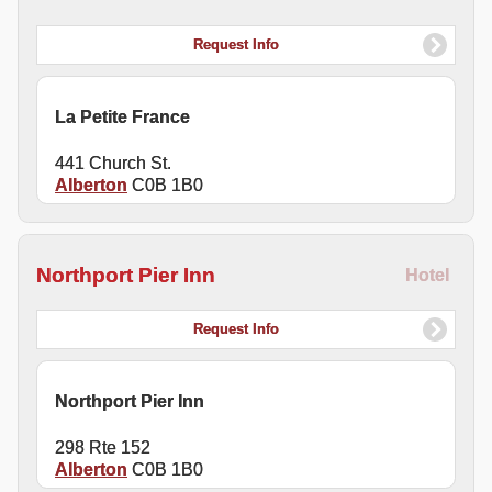
Request Info
La Petite France
441 Church St.
Alberton
C0B 1B0
Northport Pier Inn
Hotel
Request Info
Northport Pier Inn
298 Rte 152
Alberton
C0B 1B0