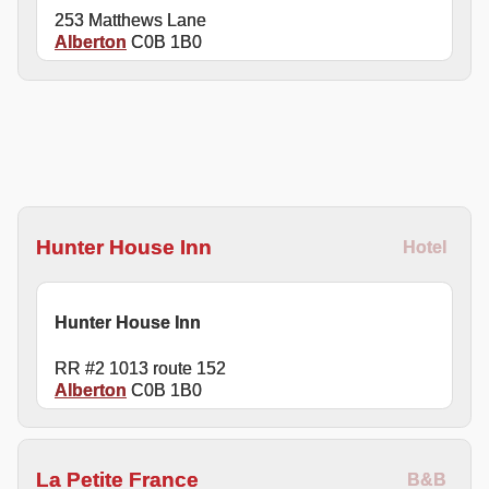
253 Matthews Lane
Alberton
C0B 1B0
Hunter House Inn
Hotel
Hunter House Inn
RR #2 1013 route 152
Alberton
C0B 1B0
La Petite France
B&B