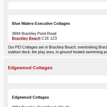
Blue Waters Executive Cottages
3694 Brackley Point Road
Brackley Beach
C1E 1Z3
Our PEI Cottages are in Brackley Beach, overlooking Brack
outdoor deck, the play area, in-ground heated swimming po
Edgewood Cottages
Edgewood Cottages