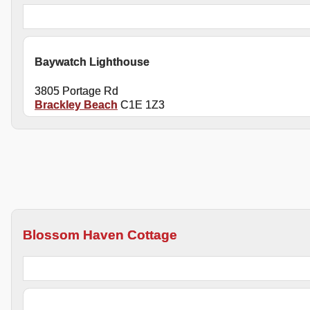
Baywatch Lighthouse
3805 Portage Rd
Brackley Beach
C1E 1Z3
Blossom Haven Cottage