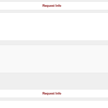
Request Info
Request Info