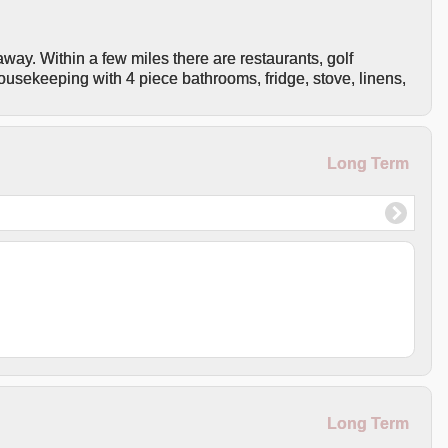
away. Within a few miles there are restaurants, golf
housekeeping with 4 piece bathrooms, fridge, stove, linens,
Long Term
Long Term