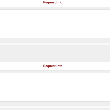
Request Info
Request Info