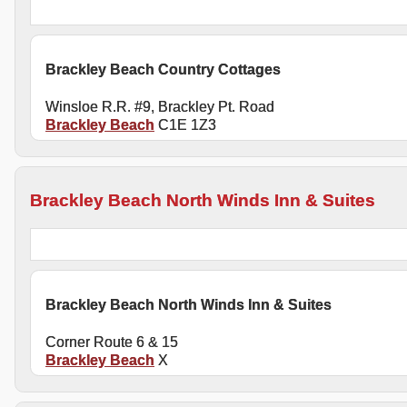
Brackley Beach Country Cottages
Winsloe R.R. #9, Brackley Pt. Road
Brackley Beach
C1E 1Z3
Brackley Beach North Winds Inn & Suites
Brackley Beach North Winds Inn & Suites
Corner Route 6 & 15
Brackley Beach
X