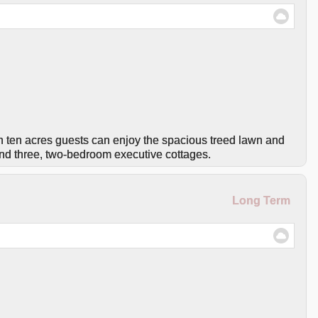
n ten acres guests can enjoy the spacious treed lawn and
nd three, two-bedroom executive cottages.
Long Term