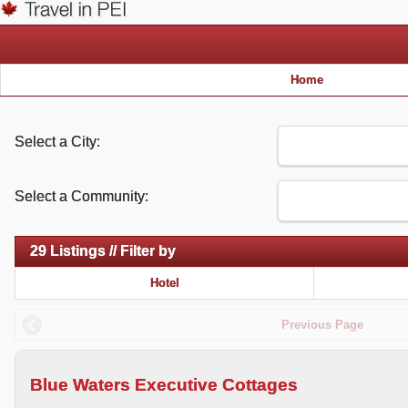
Home
Select a City:
Select a Community:
29 Listings // Filter by
Hotel
Previous Page
Blue Waters Executive Cottages