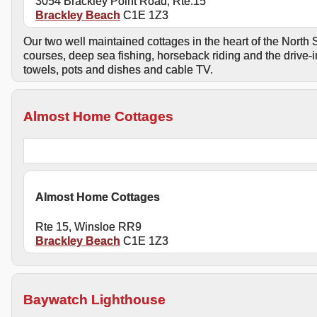
3054 Brackley Point Road, Rte.15
Brackley Beach
C1E 1Z3
Our two well maintained cottages in the heart of the North S
courses, deep sea fishing, horseback riding and the drive-i
towels, pots and dishes and cable TV.
Almost Home Cottages
Almost Home Cottages
Rte 15, Winsloe RR9
Brackley Beach
C1E 1Z3
Baywatch Lighthouse