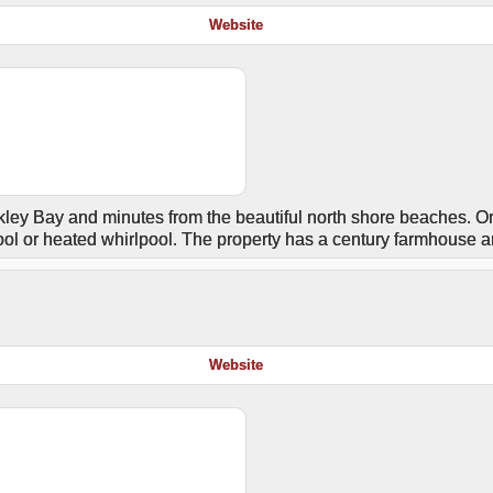
Website
ley Bay and minutes from the beautiful north shore beaches. O
ol or heated whirlpool. The property has a century farmhouse a
Website