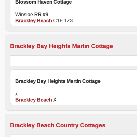
Blossom Haven Cottage
Winsloe RR #9
Brackley Beach
C1E 1Z3
Brackley Bay Heights Martin Cottage
Brackley Bay Heights Martin Cottage
x
Brackley Beach
X
Brackley Beach Country Cottages