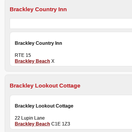
Brackley Country Inn
Brackley Country Inn
RTE 15
Brackley Beach
X
Brackley Lookout Cottage
Brackley Lookout Cottage
22 Lupin Lane
Brackley Beach
C1E 1Z3