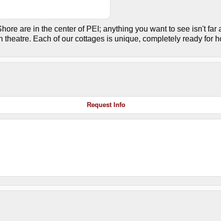
hore are in the center of PEI; anything you want to see isn't far 
n theatre. Each of our cottages is unique, completely ready for 
Request Info