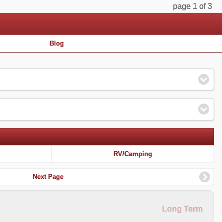
page 1 of 3
Blog
RV/Camping
Next Page
Long Term