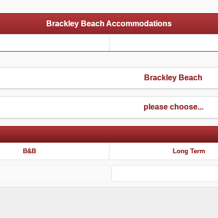
Brackley Beach Accommodations
Brackley Beach
please choose...
B&B
Long Term