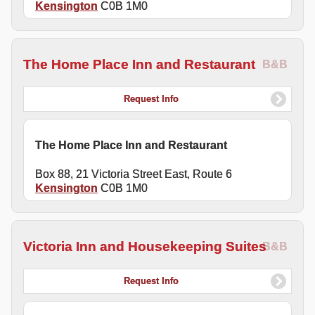
Kensington
C0B 1M0
The Home Place Inn and Restaurant
B&B
Request Info
The Home Place Inn and Restaurant
Box 88, 21 Victoria Street East, Route 6
Kensington
C0B 1M0
Victoria Inn and Housekeeping Suites
B&B
Request Info