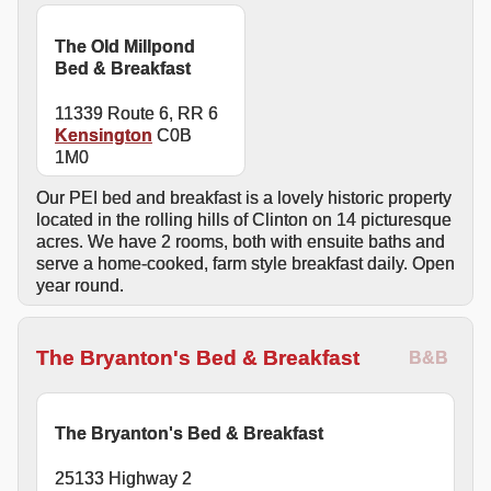
The Old Millpond
Bed & Breakfast
11339 Route 6, RR 6
Kensington
C0B
1M0
Our PEI bed and breakfast is a lovely historic property
located in the rolling hills of Clinton on 14 picturesque
acres. We have 2 rooms, both with ensuite baths and
serve a home-cooked, farm style breakfast daily. Open
year round.
The Bryanton's Bed & Breakfast
B&B
The Bryanton's Bed & Breakfast
25133 Highway 2