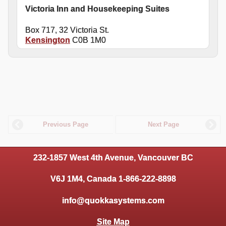
Victoria Inn and Housekeeping Suites
Box 717, 32 Victoria St.
Kensington
C0B 1M0
Previous Page
Next Page
232-1857 West 4th Avenue, Vancouver BC
V6J 1M4, Canada 1-866-222-8898
info@quokkasystems.com
Site Map