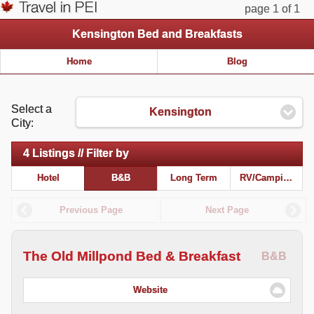
page 1 of 1
Kensington Bed and Breakfasts
Home
Blog
Select a
Kensington
City:
4 Listings // Filter by
Hotel
B&B
Long Term
RV/Camping
Previous Page
Next Page
The Old Millpond Bed & Breakfast
B&B
Website