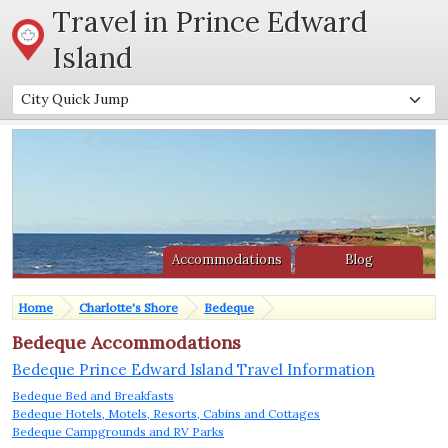
Travel in Prince Edward
Island
Accommodations
Blog
Home
Charlotte's Shore
Bedeque
Bedeque Accommodations
Bedeque Prince Edward Island Travel Information
Bedeque Bed and Breakfasts
Bedeque Hotels, Motels, Resorts, Cabins and Cottages
Bedeque Campgrounds and RV Parks