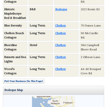
Cottages
Rd.
Historic
B&B
Bedeque
2123 Route 112
Maplethorpe
Bed & Breakfast
Blue Serenity
Long Term
Chelton
79 Dunes Lane
Chelton Beach
Long Term
Chelton
90 McCardle
Cottages
Rd.
Shoreline
Hotel
Chelton
384 Campbell
Cottages
Shore Road
Sunsets and Sea
Long Term
Chelton
2 Gibson Lane.
Lights
Wood's
Long Term
Chelton
44-46 Bouquet
Cottages
Cove Rd
Bedeque Map