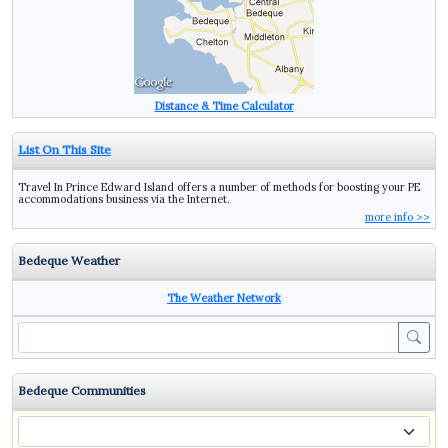
Distance & Time Calculator
List On This Site
Travel In Prince Edward Island offers a number of methods for boosting your PE
accommodations business via the Internet.
more info >>
Bedeque Weather
The Weather Network
Sea
Bedeque Communities