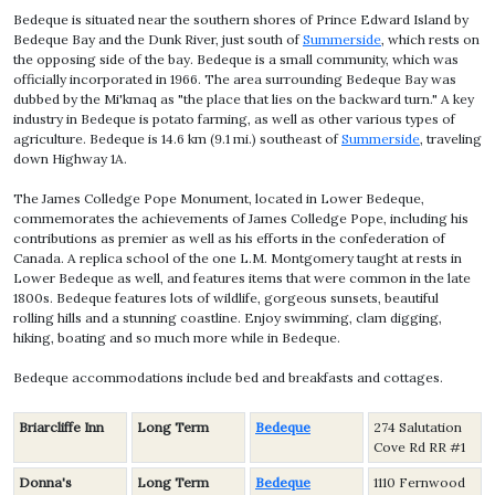
Bedeque is situated near the southern shores of Prince Edward Island by
Bedeque Bay and the Dunk River, just south of
Summerside
, which rests on
the opposing side of the bay. Bedeque is a small community, which was
officially incorporated in 1966. The area surrounding Bedeque Bay was
dubbed by the Mi'kmaq as "the place that lies on the backward turn." A key
industry in Bedeque is potato farming, as well as other various types of
agriculture. Bedeque is 14.6 km (9.1 mi.) southeast of
Summerside
, traveling
down Highway 1A.
The James Colledge Pope Monument, located in Lower Bedeque,
commemorates the achievements of James Colledge Pope, including his
contributions as premier as well as his efforts in the confederation of
Canada. A replica school of the one L.M. Montgomery taught at rests in
Lower Bedeque as well, and features items that were common in the late
1800s. Bedeque features lots of wildlife, gorgeous sunsets, beautiful
rolling hills and a stunning coastline. Enjoy swimming, clam digging,
hiking, boating and so much more while in Bedeque.
Bedeque accommodations include bed and breakfasts and cottages.
Briarcliffe Inn
Long Term
Bedeque
274 Salutation
Cove Rd RR #1
Donna's
Long Term
Bedeque
1110 Fernwood